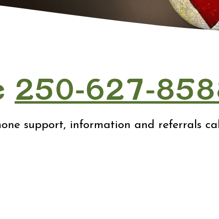
e
250-627-858
one support, information and referrals call