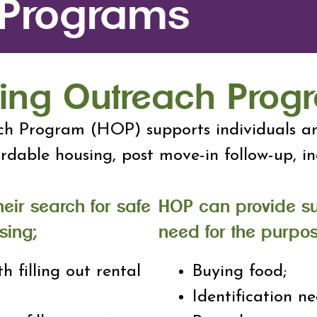
 Programs
ing Outreach Prog
h Program (HOP) supports individuals an
ordable housing, post move-in follow-up, 
heir search for safe
HOP can provide s
sing;
need for the purpos
th filling out rental
Buying food;
Identification ne