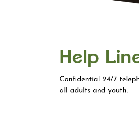
Help Lin
Confidential 24/7 teleph
all adults and youth.