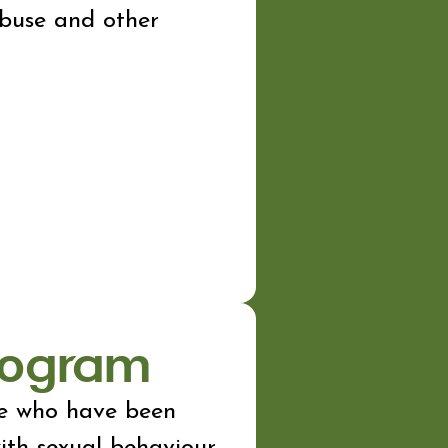
abuse and other
Program
ge who have been
with sexual behaviour