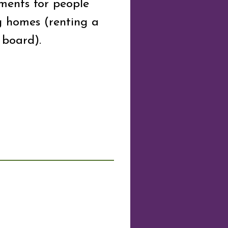
ments for people
g homes (renting a
board).