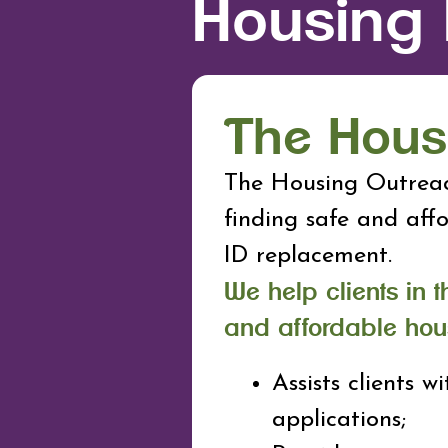
Housing
The Hous
The Housing Outreac
finding safe and aff
ID replacement.
We help clients in t
and affordable hou
Assists clients wi
applications;