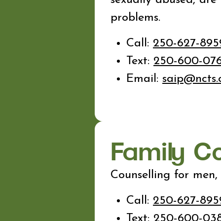
problems.
Call:
250-627-895
Text:
250-600-07
Email:
saip@ncts.
Family C
Counselling for men,
Call:
250-627-895
Text:
250-600-03