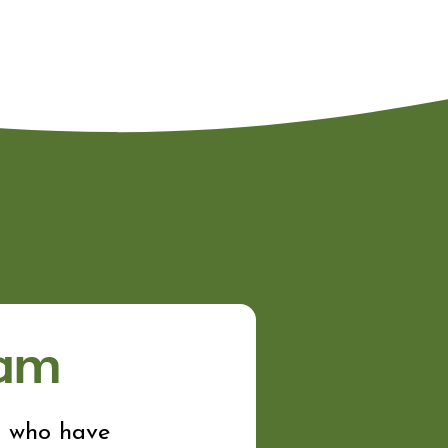
ram
n who have