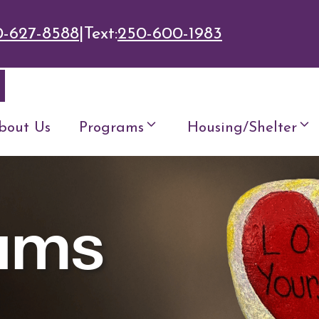
0-627-8588
|
Text:
250-600-1983
bout Us
Programs
Housing/Shelter
ams