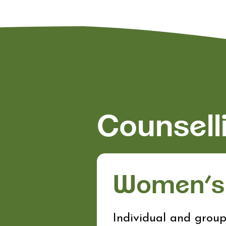
Counsell
Women’s 
Individual and group