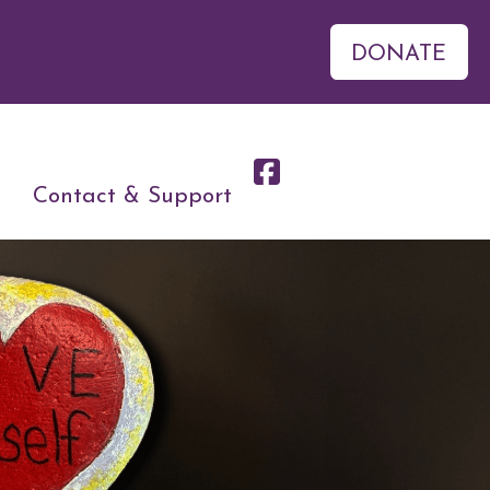
DONATE
Contact & Support