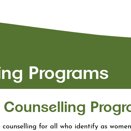
ing Programs
Counselling Prog
 counselling for all who identify as wome