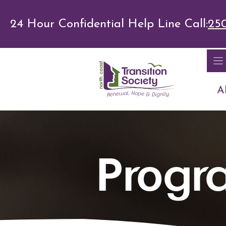
Skip
24 Hour Confidential Help Line Call:
25
to
content
A
Progr