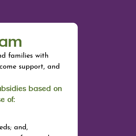
ram
d families with
income support, and
ubsidies based on
e of:
eds; and,