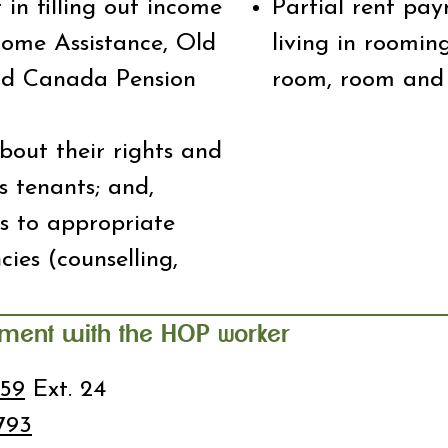
 in filling out income
Partial rent pay
come Assistance, Old
living in roomin
nd Canada Pension
room, room and 
about their rights and
as tenants; and,
ls to appropriate
ies (counselling,
tment with the HOP
orker
W
959
Ext. 24
793