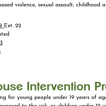
ased violence, sexual assault, childhood 
59
Ext. 22
pted
3
a
buse Intervention 
ling for young people under 19 years of a
exposed to the risk, or children under 12 