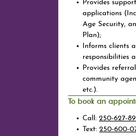
Provides support
applications (In
Age Security, a
Plan);
Informs clients 
responsibilities 
Provides referra
community agenc
etc.).
To book an appoin
Call:
250-627-8
Text:
250-600-0