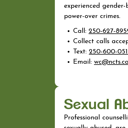
experienced gender-b
power-over crimes.
Call:
250-627-89
Collect calls acce
Text:
250-600-051
Email:
wc@ncts.c
Sexual A
Professional counsel
sexually abused, are 