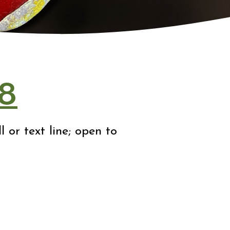
8
 or text line; open to