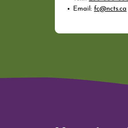
Email:
fc@ncts.ca