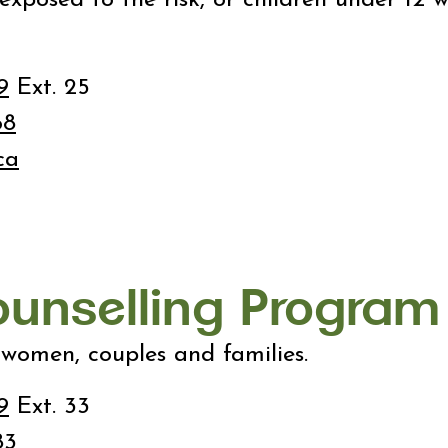
9
Ext. 25
68
ca
ounselling Program
 women, couples and families.
9
Ext. 33
83