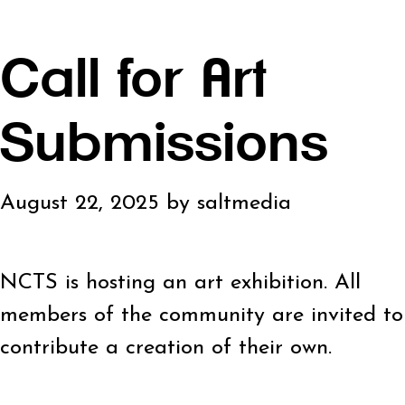
Call for Art
Submissions
August 22, 2025
by
saltmedia
NCTS is hosting an art exhibition. All
members of the community are invited to
contribute a creation of their own.