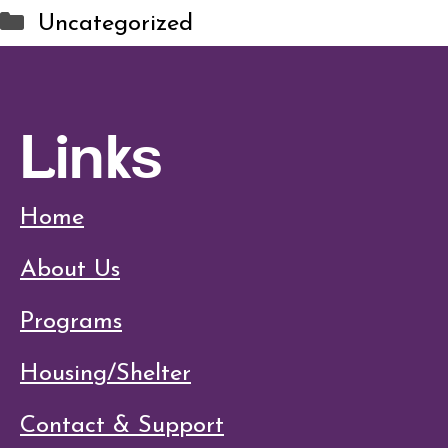
Categories
Uncategorized
Links
Home
About Us
Programs
Housing/Shelter
Contact & Support