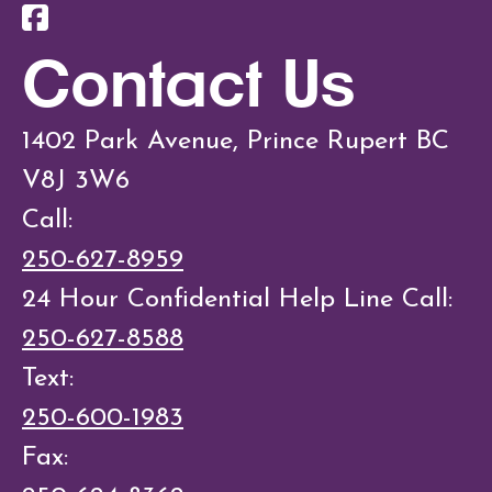
Contact Us
1402 Park Avenue, Prince Rupert BC
V8J 3W6
Call:
250-627-8959
24 Hour Confidential Help Line Call:
250-627-8588
Text:
250-600-1983
Fax: