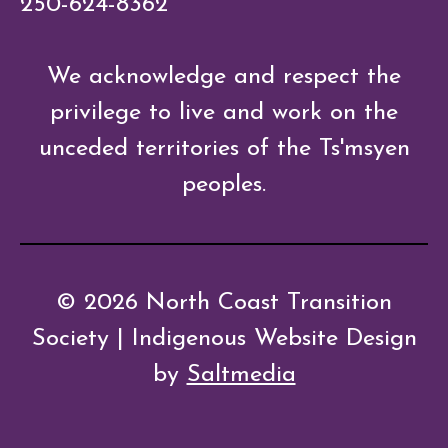
250-624-8362
We acknowledge and respect the
privilege to live and work on the
unceded territories of the Ts'msyen
peoples.
© 2026 North Coast Transition
Society | Indigenous Website Design
by
Saltmedia