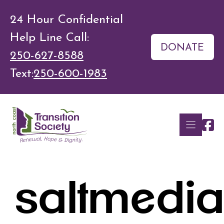
Skip
24 Hour Confidential
to
Help Line Call:
content
DONATE
250-627-8588
Text:
250-600-1983
saltmedi